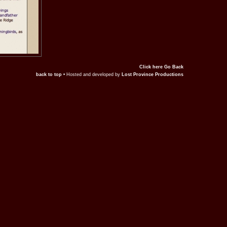
Click here Go Back
back to top
• Hosted and developed by
Lost Province Productions