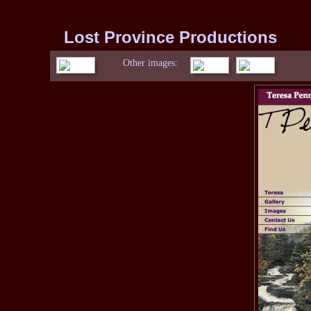
Lost Province Productions
Other images: