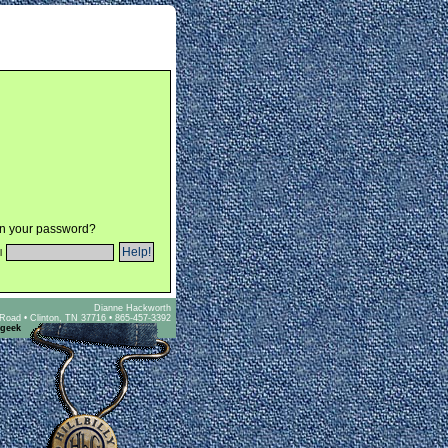
en your password?
l
Dianne Hackworth
Road • Clinton, TN 37716 • 865-457-3392
 geek