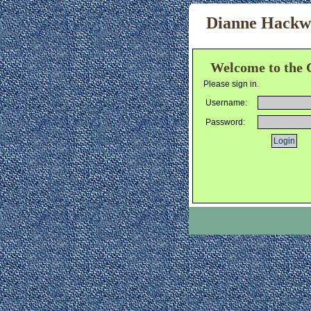
Dianne Hackwor
Welcome to the 
Please sign in.
Username:
Password: