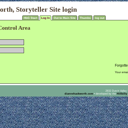
th, Storyteller Site login
HbG Start
Log In
Out to Main Site
Thumbs
log out
Control Area
Forgott
Your emai
2832 Dutch Valley 
diannehackworth.com
•
developed by the
Hillbilly