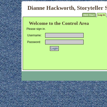
Dianne Hackworth, Storyteller S
HbG Start
Log In
Welcome to the Control Area
Please sign in.
Username:
Password: